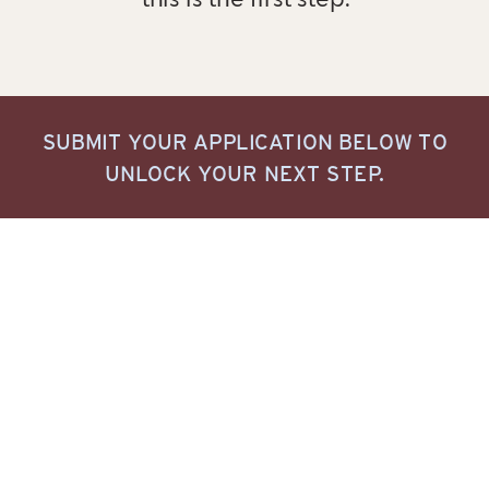
this is the first step.
SUBMIT YOUR APPLICATION BELOW TO
UNLOCK YOUR NEXT STEP.