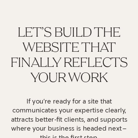
LET’S BUILD THE
WEBSITE THAT
FINALLY REFLECTS
YOUR WORK
If you’re ready for a site that
communicates your expertise clearly,
attracts better-fit clients, and supports
where your business is headed next—