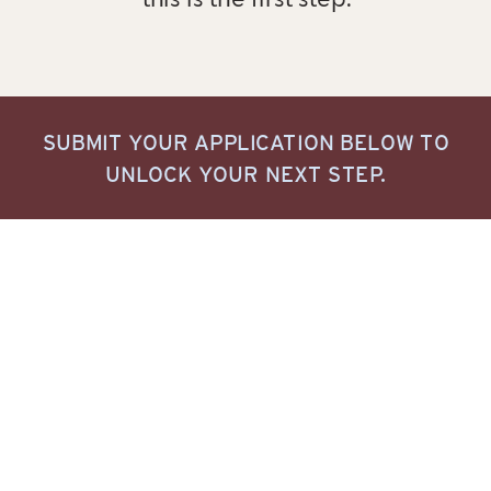
this is the first step.
SUBMIT YOUR APPLICATION BELOW TO
UNLOCK YOUR NEXT STEP.