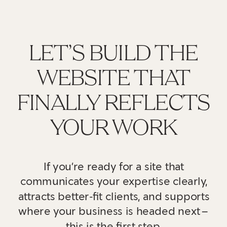
LET’S BUILD THE
WEBSITE THAT
FINALLY REFLECTS
YOUR WORK
If you’re ready for a site that
communicates your expertise clearly,
attracts better-fit clients, and supports
where your business is headed next—