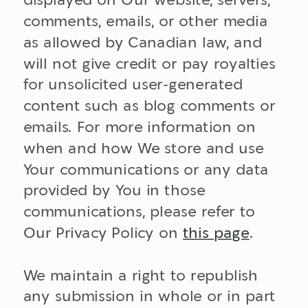
displayed on Our website, servers,
comments, emails, or other media
as allowed by Canadian law, and
will not give credit or pay royalties
for unsolicited user-generated
content such as blog comments or
emails. For more information on
when and how We store and use
Your communications or any data
provided by You in those
communications, please refer to
Our Privacy Policy on
this page
.
We maintain a right to republish
any submission in whole or in part