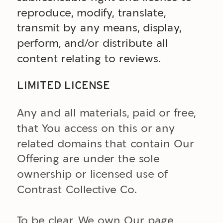
reproduce, modify, translate,
transmit by any means, display,
perform, and/or distribute all
content relating to reviews.
LIMITED LICENSE
Any and all materials, paid or free,
that You access on this or any
related domains that contain Our
Offering are under the sole
ownership or licensed use of
Contrast Collective Co.
To be clear, We own Our page