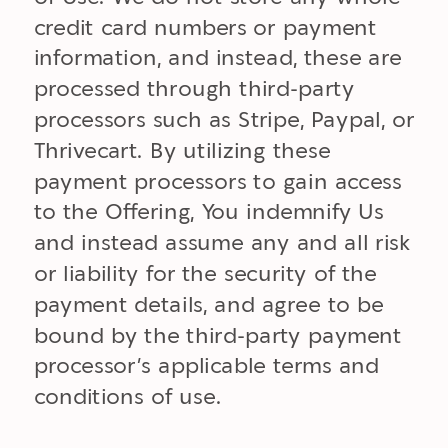
credit card numbers or payment
information, and instead, these are
processed through third-party
processors such as Stripe, Paypal, or
Thrivecart. By utilizing these
payment processors to gain access
to the Offering, You indemnify Us
and instead assume any and all risk
or liability for the security of the
payment details, and agree to be
bound by the third-party payment
processor’s applicable terms and
conditions of use.