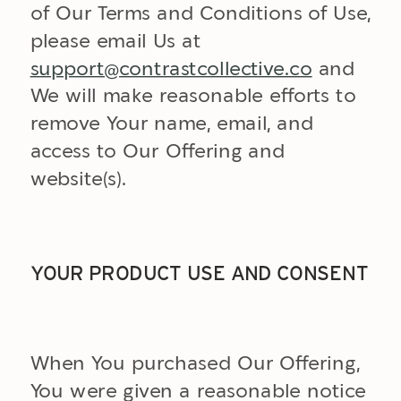
of Our Terms and Conditions of Use,
please email Us at
support@contrastcollective.co
and
We will make reasonable efforts to
remove Your name, email, and
access to Our Offering and
website(s).
YOUR PRODUCT USE AND CONSENT
When You purchased Our Offering,
You were given a reasonable notice