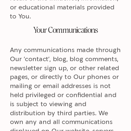
or educational materials provided
to You.
Your Communications
Any communications made through
Our ‘contact’, blog, blog comments,
newsletter sign up, or other related
pages, or directly to Our phones or
mailing or email addresses is not
held privileged or confidential and
is subject to viewing and
distribution by third parties. We
own any and all communications