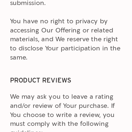
submission.
You have no right to privacy by
accessing Our Offering or related
materials, and We reserve the right
to disclose Your participation in the
same.
PRODUCT REVIEWS
We may ask you to leave a rating
and/or review of Your purchase. If
You choose to write a review, you
must comply with the following