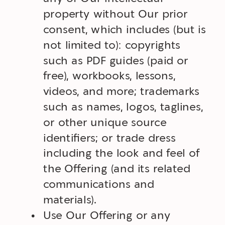
property without Our prior
consent, which includes (but is
not limited to): copyrights
such as PDF guides (paid or
free), workbooks, lessons,
videos, and more; trademarks
such as names, logos, taglines,
or other unique source
identifiers; or trade dress
including the look and feel of
the Offering (and its related
communications and
materials).
Use Our Offering or any