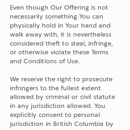
Even though Our Offering is not
necessarily something You can
physically hold in Your hand and
walk away with, it is nevertheless
considered theft to steal, infringe,
or otherwise violate these Terms
and Conditions of Use.
We reserve the right to prosecute
infringers to the fullest extent
allowed by criminal or civil statute
in any jurisdiction allowed. You
explicitly consent to personal
jurisdiction in British Columbia by