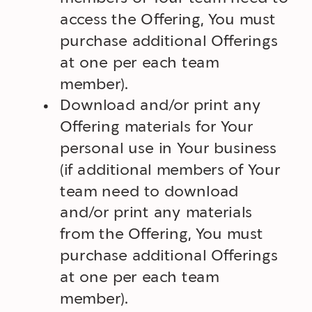
access the Offering, You must
purchase additional Offerings
at one per each team
member).
Download and/or print any
Offering materials for Your
personal use in Your business
(if additional members of Your
team need to download
and/or print any materials
from the Offering, You must
purchase additional Offerings
at one per each team
member).