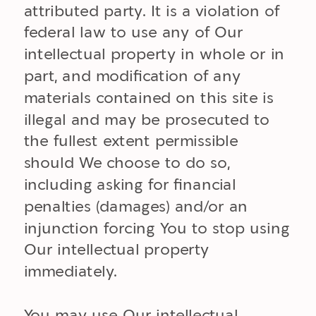
attributed party. It is a violation of
federal law to use any of Our
intellectual property in whole or in
part, and modification of any
materials contained on this site is
illegal and may be prosecuted to
the fullest extent permissible
should We choose to do so,
including asking for financial
penalties (damages) and/or an
injunction forcing You to stop using
Our intellectual property
immediately.
You may use Our intellectual