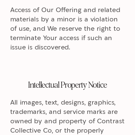
Access of Our Offering and related
materials by a minor is a violation
of use, and We reserve the right to
terminate Your access if such an
issue is discovered.
Intellectual Property Notice
All images, text, designs, graphics,
trademarks, and service marks are
owned by and property of Contrast
Collective Co, or the properly