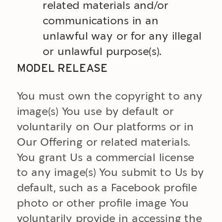
related materials and/or
communications in an
unlawful way or for any illegal
or unlawful purpose(s).
MODEL RELEASE
You must own the copyright to any
image(s) You use by default or
voluntarily on Our platforms or in
Our Offering or related materials.
You grant Us a commercial license
to any image(s) You submit to Us by
default, such as a Facebook profile
photo or other profile image You
voluntarily provide in accessing the