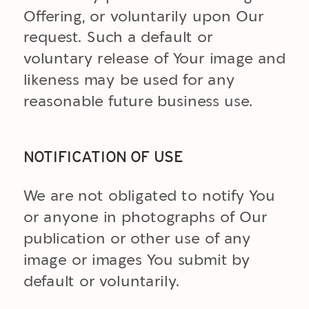
Offering, or voluntarily upon Our
request. Such a default or
voluntary release of Your image and
likeness may be used for any
reasonable future business use.
NOTIFICATION OF USE
We are not obligated to notify You
or anyone in photographs of Our
publication or other use of any
image or images You submit by
default or voluntarily.