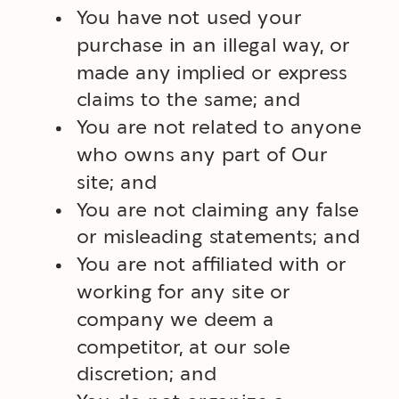
You have not used your
purchase in an illegal way, or
made any implied or express
claims to the same; and
You are not related to anyone
who owns any part of Our
site; and
You are not claiming any false
or misleading statements; and
You are not affiliated with or
working for any site or
company we deem a
competitor, at our sole
discretion; and