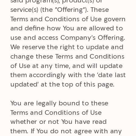
said program(s), product(s) or
service(s) (the “Offering”). These
Terms and Conditions of Use govern
and define how You are allowed to
use and access Company’s Offering.
We reserve the right to update and
change these Terms and Conditions
of Use at any time, and will update
them accordingly with the ‘date last
updated’ at the top of this page.
You are legally bound to these
Terms and Conditions of Use
whether or not You have read
them. If You do not agree with any