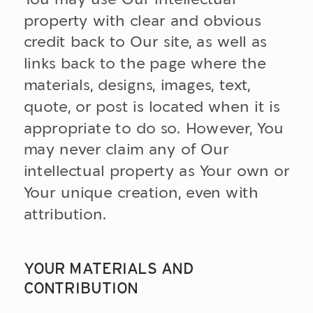
property with clear and obvious
credit back to Our site, as well as
links back to the page where the
materials, designs, images, text,
quote, or post is located when it is
appropriate to do so. However, You
may never claim any of Our
intellectual property as Your own or
Your unique creation, even with
attribution.
YOUR MATERIALS AND
CONTRIBUTION