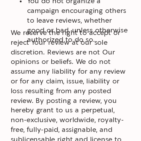
You do not organize a
campaign encouraging others
to leave reviews, whether
good or bad, unless otherwise
We reserve the right to accept or
authorized to do so.
reject Your review at our sole
discretion. Reviews are not Our
opinions or beliefs. We do not
assume any liability for any review
or for any claim, issue, liability or
loss resulting from any posted
review. By posting a review, you
hereby grant to us a perpetual,
non-exclusive, worldwide, royalty-
free, fully-paid, assignable, and
sublicensable right and license to