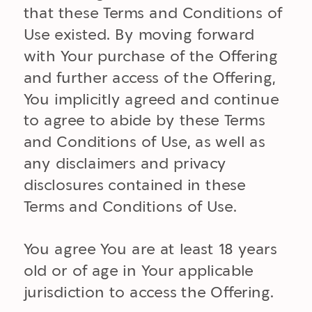
that these Terms and Conditions of
Use existed. By moving forward
with Your purchase of the Offering
and further access of the Offering,
You implicitly agreed and continue
to agree to abide by these Terms
and Conditions of Use, as well as
any disclaimers and privacy
disclosures contained in these
Terms and Conditions of Use.
You agree You are at least 18 years
old or of age in Your applicable
jurisdiction to access the Offering.