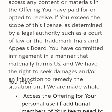
access any content or materials in
the Offering You have paid for or
opted to receive. If You exceed the
scope of this license, as determined
by a legal authority such as a court
of law or the Trademark Trials and
Appeals Board, You have committed
infringement in a manner that
materially harms Us, and We have
the right to seek damages and/or
an injunction to remedy the
You may:
situation until We are made whole.
Access the Offering for Your
personal use (if additional
members of Your team need to