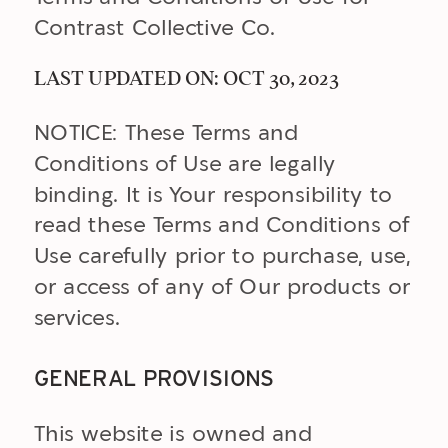
Contrast Collective Co.
LAST UPDATED ON: OCT 30, 2023
NOTICE: These Terms and
Conditions of Use are legally
binding. It is Your responsibility to
read these Terms and Conditions of
Use carefully prior to purchase, use,
or access of any of Our products or
services.
GENERAL PROVISIONS
This website is owned and