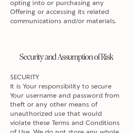
opting into or purchasing any
Offering or accessing its related
communications and/or materials.
Security and Assumption of Risk
SECURITY
It is Your responsibility to secure
Your username and password from
theft or any other means of
unauthorized use that would
violate these Terms and Conditions
of Use. We do not store any whole