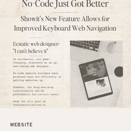
WEBSITE