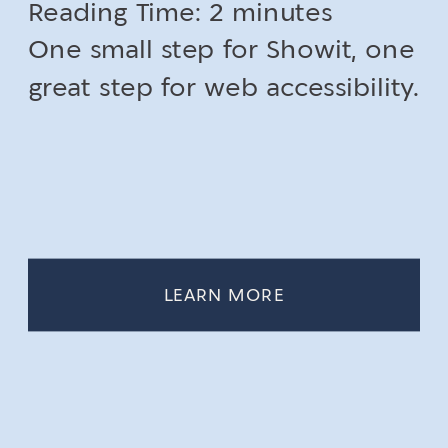
Reading Time:
2
minutes
One small step for Showit, one
great step for web accessibility.
LEARN MORE