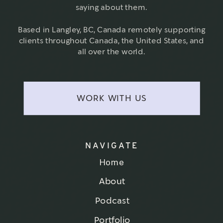
saying about them.
Based in Langley, BC, Canada remotely supporting
clients throughout Canada, the United States, and
all over the world.
WORK WITH US
NAVIGATE
Home
About
Podcast
Portfolio