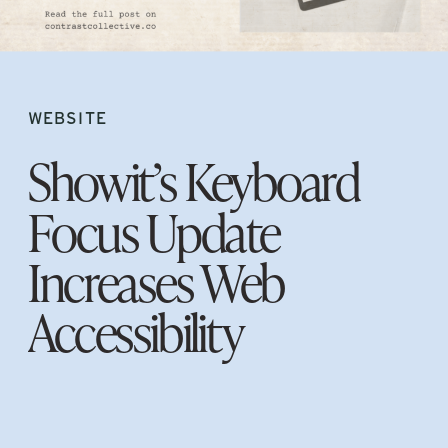
WEBSITE
Showit’s Keyboard
Focus Update
Increases Web
Accessibility