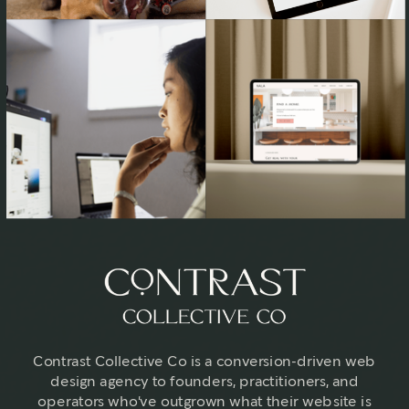
Contrast Collective Co is a conversion-driven web
design agency to founders, practitioners, and
operators who've outgrown what their website is