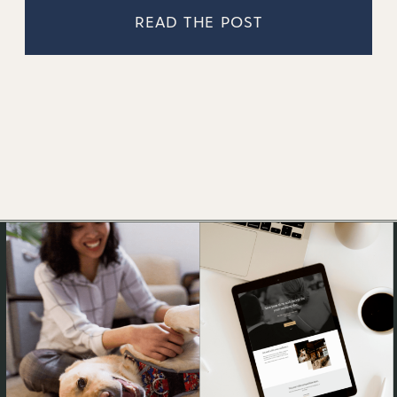
READ THE POST