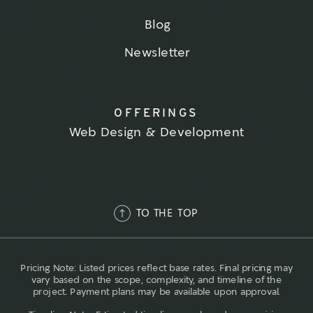
Blog
Newsletter
OFFERINGS
Web Design & Development
TO THE TOP
Pricing Note: Listed prices reflect base rates. Final pricing may
vary based on the scope, complexity, and timeline of the
project. Payment plans may be available upon approval.