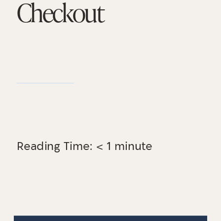
Checkout
Reading Time:
< 1
minute