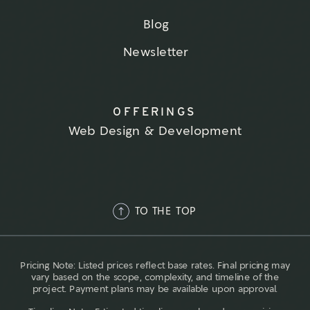
Blog
Newsletter
OFFERINGS
Web Design & Development
TO THE TOP
Pricing Note: Listed prices reflect base rates. Final pricing may
vary based on the scope, complexity, and timeline of the
project. Payment plans may be available upon approval.