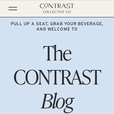
PULL UP A SEAT, GRAB YOUR BEVERAGE,
AND WELCOME TO
The
CONTRAST
Blog