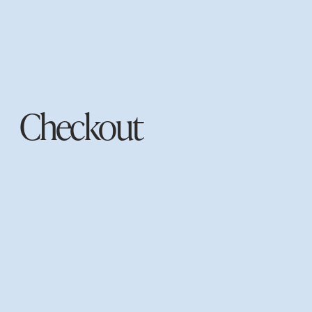
Checkout