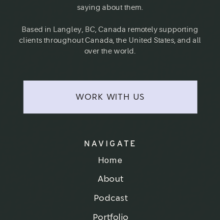
saying about them.
Based in Langley, BC, Canada remotely supporting
clients throughout Canada, the United States, and all
over the world.
WORK WITH US
NAVIGATE
Home
About
Podcast
Portfolio