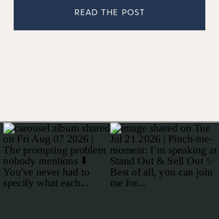
READ THE POST