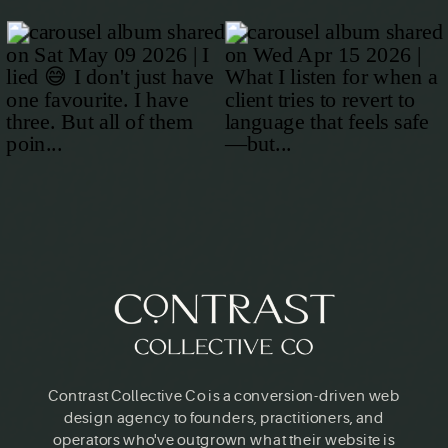
Contrast Collective Co is a conversion-driven web
design agency to founders, practitioners, and
operators who've outgrown what their website is