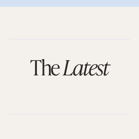
The
Latest