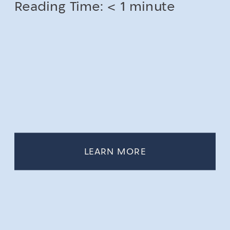
Reading Time:
< 1
minute
LEARN MORE