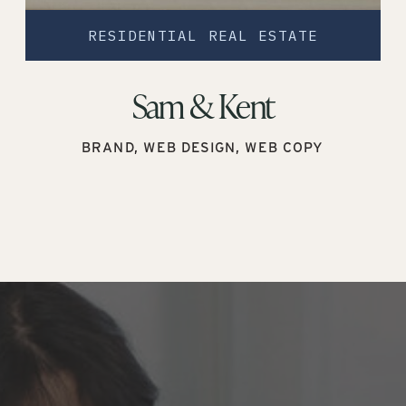
RESIDENTIAL REAL ESTATE
Sam & Kent
BRAND, WEB DESIGN, WEB COPY