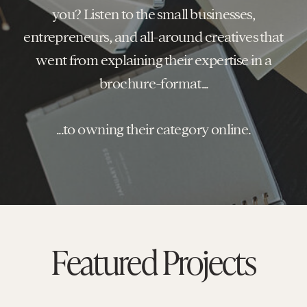
you? Listen to the small businesses,
entrepreneurs, and all-around creatives that
went from explaining their expertise in a
brochure-format...
...to owning their category online.
Featured Projects