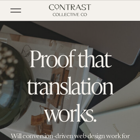
Proof that
translation
works.
Will conversion-driven web design work for