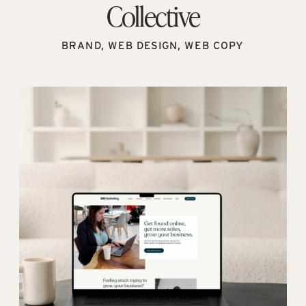
Collective
BRAND, WEB DESIGN, WEB COPY