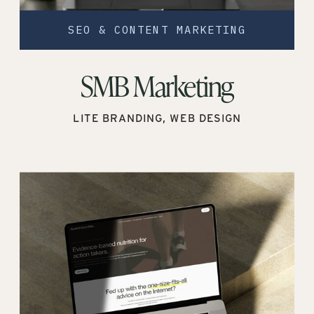
SEO & CONTENT MARKETING
SMB Marketing
LITE BRANDING, WEB DESIGN