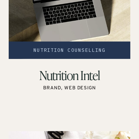
NUTRITION COUNSELLING
Nutrition Intel
BRAND, WEB DESIGN