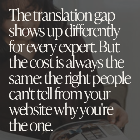
The translation gap
shows up differently
for every expert. But
the cost is always the
same: the right people
can't tell from your
website why you're
the one.