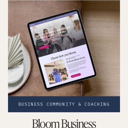
BUSINESS COMMUNITY & COACHING
Bloom Business