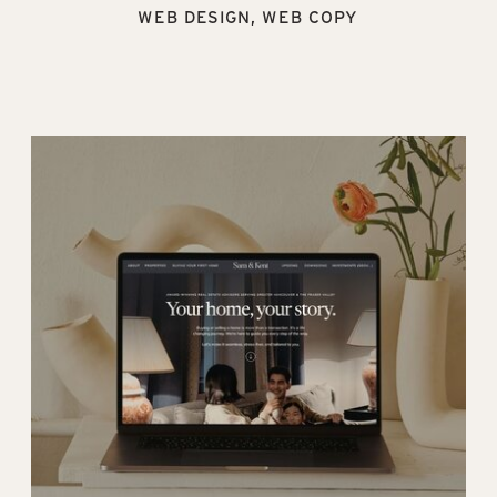
WEB DESIGN, WEB COPY