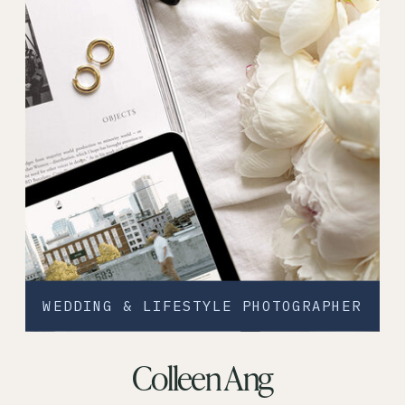
WEDDING & LIFESTYLE PHOTOGRAPHER
Colleen Ang