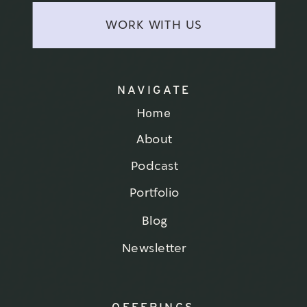
WORK WITH US
NAVIGATE
Home
About
Podcast
Portfolio
Blog
Newsletter
OFFERINGS