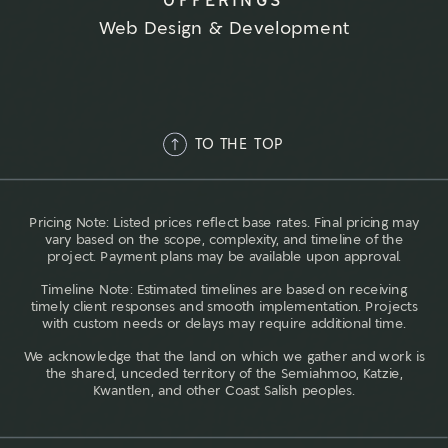
Web Design & Development
TO THE TOP
Pricing Note: Listed prices reflect base rates. Final pricing may
vary based on the scope, complexity, and timeline of the
project. Payment plans may be available upon approval.
Timeline Note: Estimated timelines are based on receiving
timely client responses and smooth implementation. Projects
with custom needs or delays may require additional time.
We acknowledge that the land on which we gather and work is
the shared, unceded territory of the Semiahmoo, Katzie,
Kwantlen, and other Coast Salish peoples.