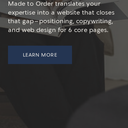
Made to Order translates your
expertise into a website that closes
that gap—positioning, copywriting,
and web design for 6 core pages.
LEARN MORE