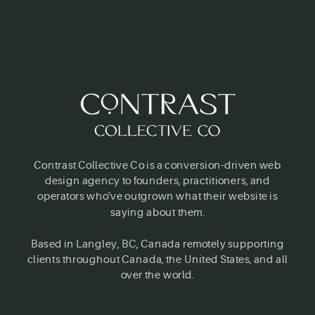
Contrast Collective Co is a conversion-driven web
design agency to founders, practitioners, and
operators who've outgrown what their website is
saying about them.
Based in Langley, BC, Canada remotely supporting
clients throughout Canada, the United States, and all
over the world.