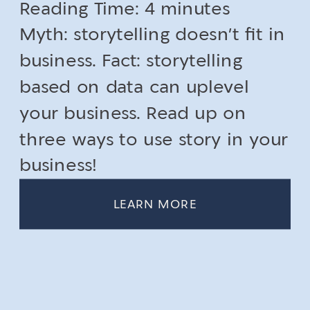
Reading Time:
4
minutes
Myth: storytelling doesn’t fit in
business. Fact: storytelling
based on data can uplevel
your business. Read up on
three ways to use story in your
business!
LEARN MORE