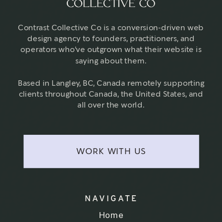
Contrast Collective Co is a conversion-driven web
design agency to founders, practitioners, and
operators who've outgrown what their website is
saying about them.
Based in Langley, BC, Canada remotely supporting
clients throughout Canada, the United States, and
all over the world.
WORK WITH US
NAVIGATE
Home