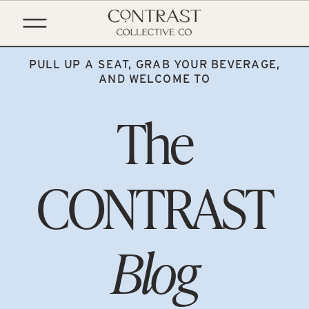
PULL UP A SEAT, GRAB YOUR BEVERAGE,
AND WELCOME TO
The
CONTRAST
Blog