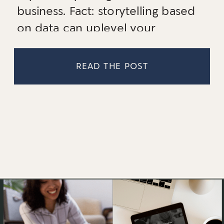
business. Fact: storytelling based
on data can uplevel your
business. Read up on three ways
to use story in your business!
READ THE POST