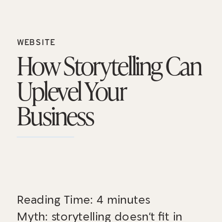
WEBSITE
How Storytelling Can
Uplevel Your
Business
Reading Time:
4
minutes
Myth: storytelling doesn’t fit in