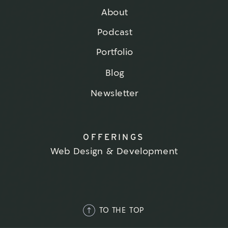
About
Podcast
Portfolio
Blog
Newsletter
OFFERINGS
Web Design & Development
TO THE TOP