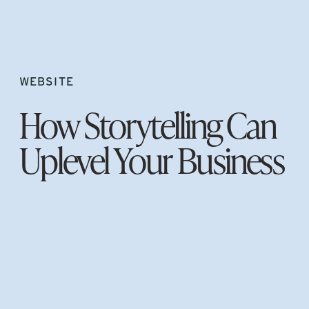
WEBSITE
How Storytelling Can
Uplevel Your Business