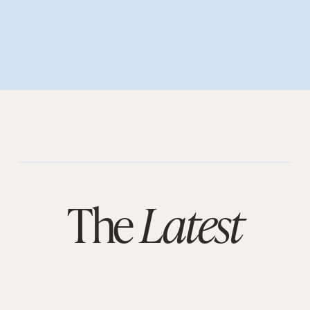
The
Latest