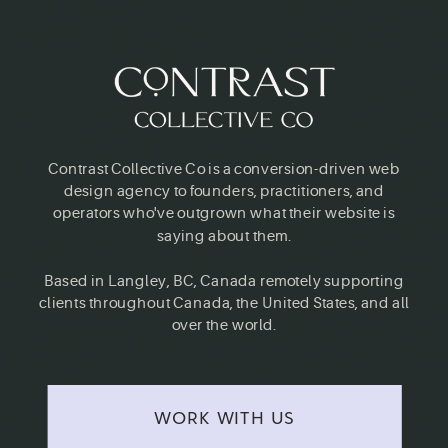
Contrast Collective Co is a conversion-driven web
design agency to founders, practitioners, and
operators who've outgrown what their website is
saying about them.
Based in Langley, BC, Canada remotely supporting
clients throughout Canada, the United States, and all
over the world.
WORK WITH US