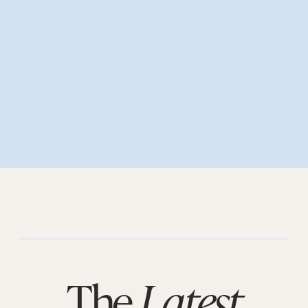
The
Latest