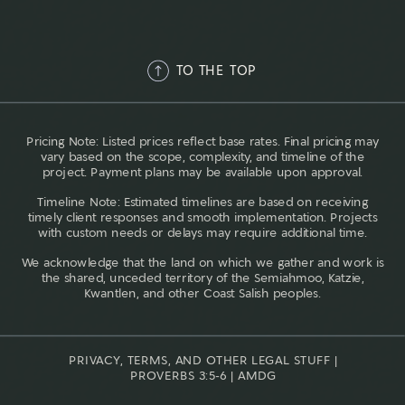
TO THE TOP
Pricing Note: Listed prices reflect base rates. Final pricing may
vary based on the scope, complexity, and timeline of the
project. Payment plans may be available upon approval.
Timeline Note: Estimated timelines are based on receiving
timely client responses and smooth implementation. Projects
with custom needs or delays may require additional time.
We acknowledge that the land on which we gather and work is
the shared, unceded territory of the Semiahmoo, Katzie,
Kwantlen, and other Coast Salish peoples.
PRIVACY, TERMS, AND OTHER LEGAL STUFF |
PROVERBS 3:5-6 | AMDG