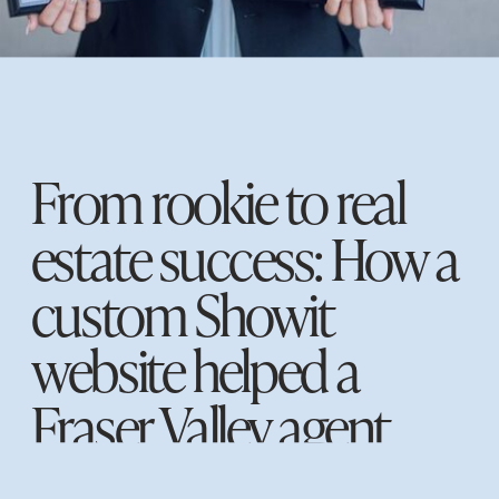
From rookie to real
estate success: How a
custom Showit
website helped a
Fraser Valley agent
establish a