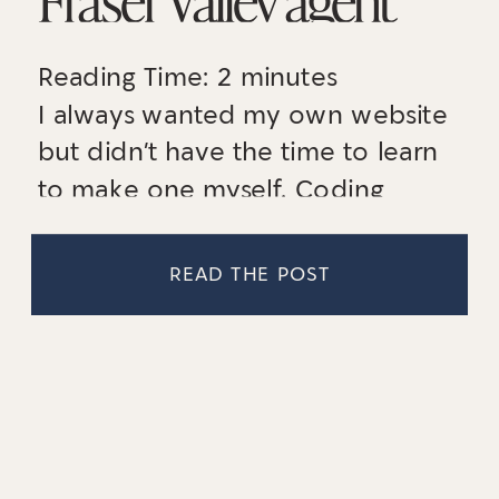
establish a
Reading Time:
2
minutes
memorable online
I always wanted my own website
presence
but didn’t have the time to learn
to make one myself. Coding
scares me and I knew in order to
have a professional website that
READ THE POST
stands out, I would need to get
help. [CONTRAST Collective Co.]
helped me get to my goal!