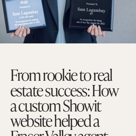
From rookie to real
estate success: How
a custom Showit
website helped a
Fraser Valley agent