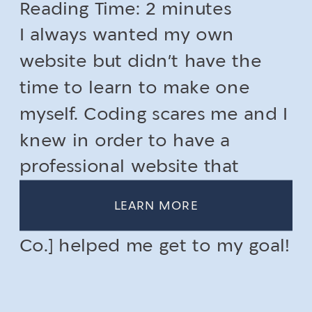
Reading Time:
memorable online
2
minutes
I always wanted my own
presence
website but didn’t have the
time to learn to make one
myself. Coding scares me and I
knew in order to have a
professional website that
stands out, I would need to get
LEARN MORE
help. [CONTRAST Collective
Co.] helped me get to my goal!