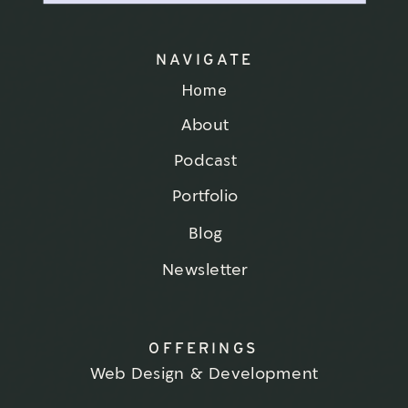
NAVIGATE
Home
About
Podcast
Portfolio
Blog
Newsletter
OFFERINGS
Web Design & Development