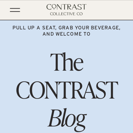
PULL UP A SEAT, GRAB YOUR BEVERAGE,
AND WELCOME TO
The
CONTRAST
Blog