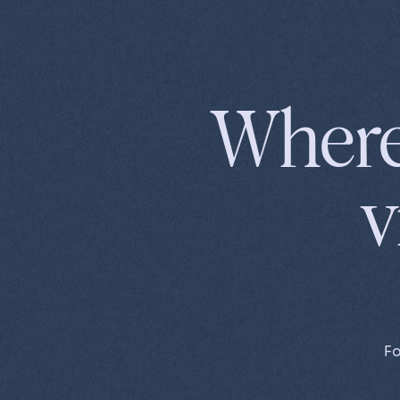
MENU
Where
v
Fo