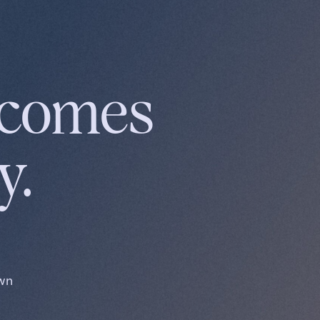
ecomes
y.
own