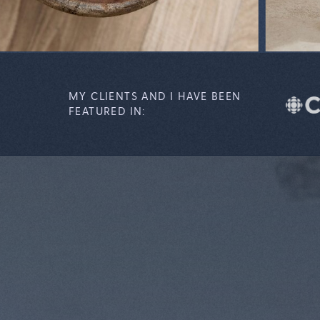
MY CLIENTS AND I HAVE BEEN
FEATURED IN: