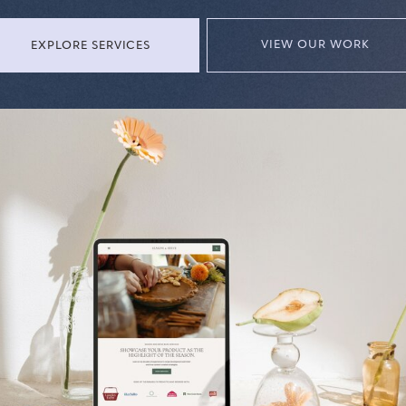
VIEW OUR WORK
EXPLORE SERVICES