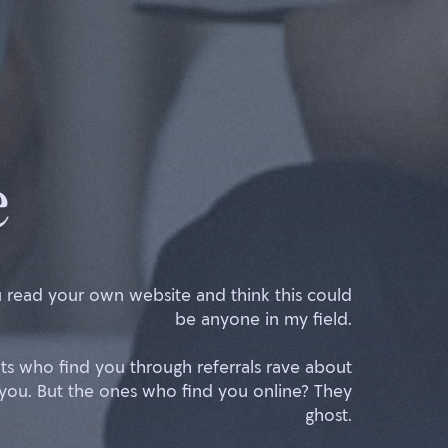
e
 read your own website and think this could
be anyone in my field.
nts who find you through referrals rave about
you. But the ones who find you online? They
ghost.