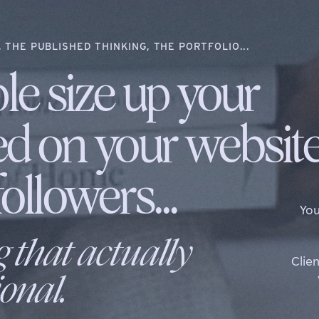
 THE PUBLISHED THINKING, THE PORTFOLIO...
le size up your
ed on your websit
ollowers...
You
g that actually
Clie
onal.