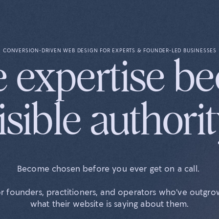
CONVERSION-DRIVEN WEB DESIGN FOR EXPERTS & FOUNDER-LED BUSINESSES
 expertise b
isible authorit
Become chosen before you ever get on a call.
r founders, practitioners, and operators who've outgr
what their website is saying about them.