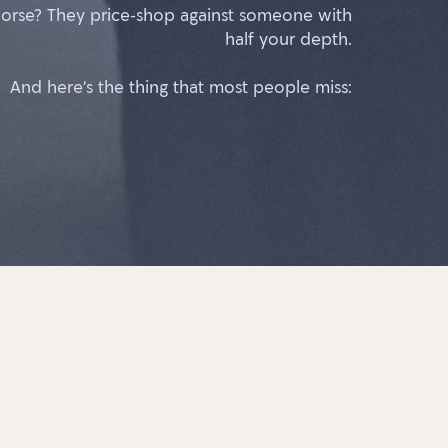
orse? They price-shop against someone with
half your depth.
And here’s the thing that most people miss: