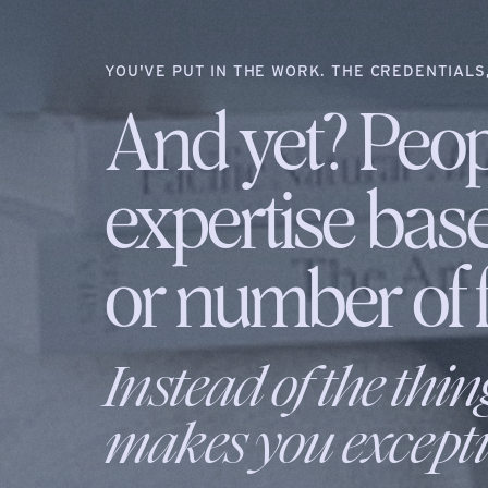
YOU'VE PUT IN THE WORK. THE CREDENTIALS,
And yet? Peop
expertise bas
or number of f
Instead of the thin
makes you excepti